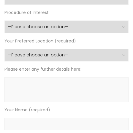
Procedure of Interest
Your Preferred Location (required)
Please enter any further details here:
Your Name (required)