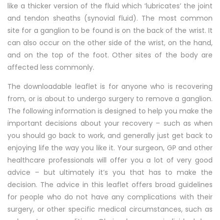
like a thicker version of the fluid which ‘lubricates’ the joint
and tendon sheaths (synovial fluid). The most common
site for a ganglion to be found is on the back of the wrist. It
can also occur on the other side of the wrist, on the hand,
and on the top of the foot. Other sites of the body are
affected less commonly.
The downloadable leaflet is for anyone who is recovering
from, or is about to undergo surgery to remove a ganglion.
The following information is designed to help you make the
important decisions about your recovery – such as when
you should go back to work, and generally just get back to
enjoying life the way you like it. Your surgeon, GP and other
healthcare professionals will offer you a lot of very good
advice – but ultimately it’s you that has to make the
decision. The advice in this leaflet offers broad guidelines
for people who do not have any complications with their
surgery, or other specific medical circumstances, such as