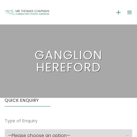
GANGLION
HEREFORD
QUICK ENQUIRY
Type of Enquiry