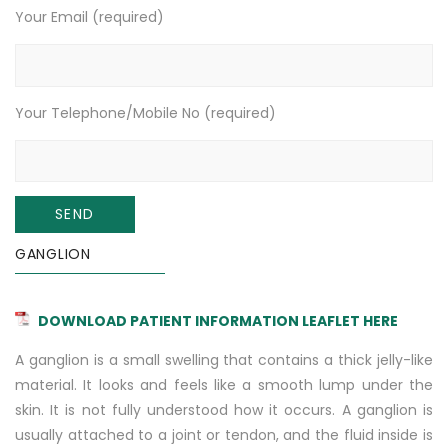
Your Email (required)
Your Telephone/Mobile No (required)
GANGLION
DOWNLOAD PATIENT INFORMATION LEAFLET HERE
A ganglion is a small swelling that contains a thick jelly-like
material. It looks and feels like a smooth lump under the
skin. It is not fully understood how it occurs. A ganglion is
usually attached to a joint or tendon, and the fluid inside is